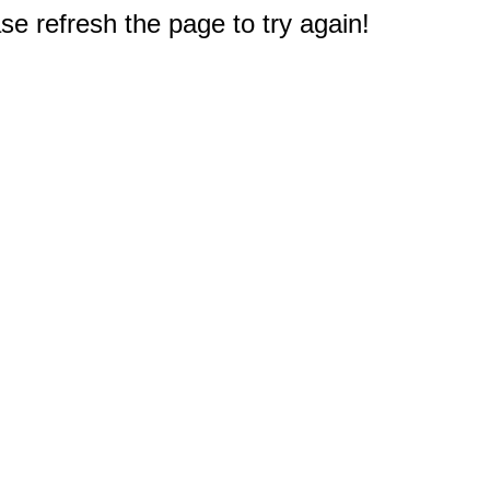
e refresh the page to try again!