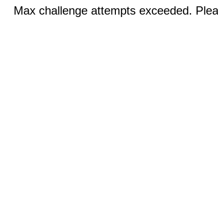
Max challenge attempts exceeded. Pleas