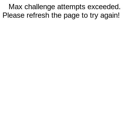
Max challenge attempts exceeded.
Please refresh the page to try again!