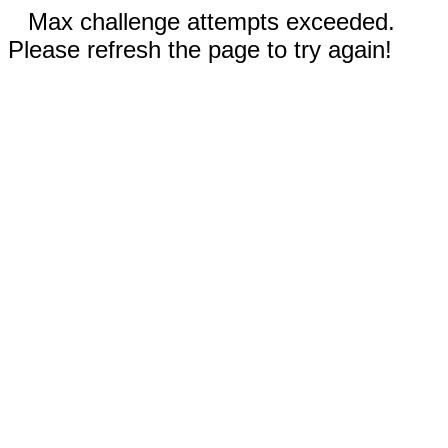
Max challenge attempts exceeded.
Please refresh the page to try again!